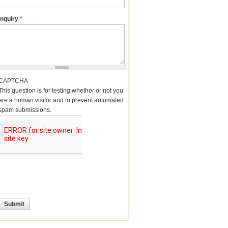
Inquiry
*
CAPTCHA
This question is for testing whether or not you
are a human visitor and to prevent automated
spam submissions.