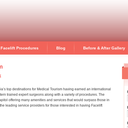
Skip to
main
content
Facelift Procedures
Blog
Before & After Gallery
sm
k
ia’s top destinations for Medical Tourism having earned an international
stern trained expert surgeons along with a variety of procedures. The
capitol offering many amenities and services that would surpass those in
he leading service providers for those interested in having Facelift
on bangkok