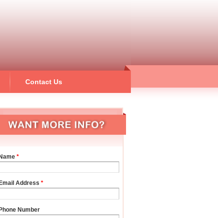
Contact Us
Name
*
Email Address
*
Phone Number