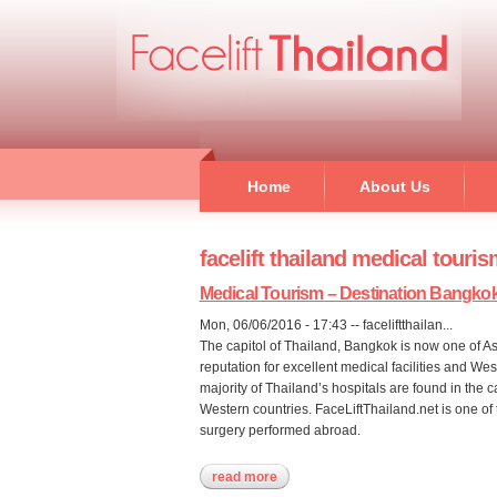
Home
About Us
facelift thailand medical touri
Medical Tourism – Destination Bangko
Mon, 06/06/2016 - 17:43
--
faceliftthailan...
The capitol of Thailand, Bangkok is now one of As
reputation for excellent medical facilities and We
majority of Thailand’s hospitals are found in the 
Western countries. FaceLiftThailand.net is one of t
surgery performed abroad.
read more
about medical tourism – destinati