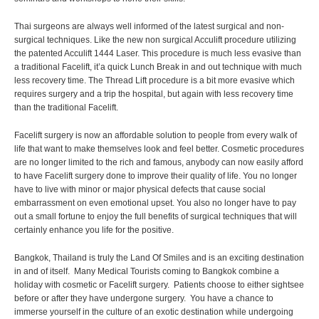
Thai surgeons are always well informed of the latest surgical and non-
surgical techniques. Like the new non surgical Acculift procedure utilizing
the patented Acculift 1444 Laser. This procedure is much less evasive than
a traditional Facelift, it’a quick Lunch Break in and out technique with much
less recovery time. The Thread Lift procedure is a bit more evasive which
requires surgery and a trip the hospital, but again with less recovery time
than the traditional Facelift.
Facelift surgery is now an affordable solution to people from every walk of
life that want to make themselves look and feel better. Cosmetic procedures
are no longer limited to the rich and famous, anybody can now easily afford
to have Facelift surgery done to improve their quality of life. You no longer
have to live with minor or major physical defects that cause social
embarrassment on even emotional upset. You also no longer have to pay
out a small fortune to enjoy the full benefits of surgical techniques that will
certainly enhance you life for the positive.
Bangkok, Thailand is truly the Land Of Smiles and is an exciting destination
in and of itself. Many Medical Tourists coming to Bangkok combine a
holiday with cosmetic or Facelift surgery. Patients choose to either sightsee
before or after they have undergone surgery. You have a chance to
immerse yourself in the culture of an exotic destination while undergoing