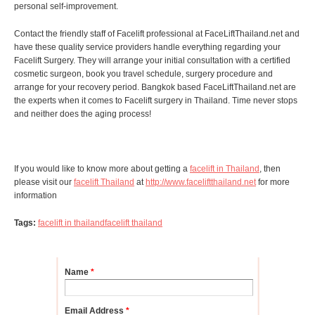
personal self-improvement.
Contact the friendly staff of Facelift professional at FaceLiftThailand.net and
have these quality service providers handle everything regarding your
Facelift Surgery. They will arrange your initial consultation with a certified
cosmetic surgeon, book you travel schedule, surgery procedure and
arrange for your recovery period. Bangkok based FaceLiftThailand.net are
the experts when it comes to Facelift surgery in Thailand. Time never stops
and neither does the aging process!
If you would like to know more about getting a
facelift in Thailand
, then
please visit our
facelift Thailand
at
http://www.faceliftthailand.net
for more
information
Tags:
facelift in thailand
facelift thailand
Name
*
Email Address
*