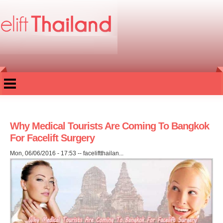
Skip to
main
content
Why Medical Tourists Are Coming To Bangkok
For Facelift Surgery
Mon, 06/06/2016 - 17:53
--
faceliftthailan...