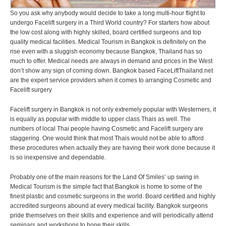
So you ask why anybody would decide to take a long multi-hour flight to
undergo Facelift surgery in a Third World country? For starters how about
the low cost along with highly skilled, board certified surgeons and top
quality medical facilities. Medical Tourism in Bangkok is definitely on the
rise even with a sluggish economy because Bangkok, Thailand has so
much to offer. Medical needs are always in demand and prices in the West
don’t show any sign of coming down. Bangkok based FaceLiftThailand.net
are the expert service providers when it comes to arranging Cosmetic and
Facelift surgery
Facelift surgery in Bangkok is not only extremely popular with Westerners, it
is equally as popular with middle to upper class Thais as well. The
numbers of local Thai people having Cosmetic and Facelift surgery are
staggering. One would think that most Thais would not be able to afford
these procedures when actually they are having their work done because it
is so inexpensive and dependable.
Probably one of the main reasons for the Land Of Smiles’ up swing in
Medical Tourism is the simple fact that Bangkok is home to some of the
finest plastic and cosmetic surgeons in the world. Board certified and highly
accredited surgeons abound at every medical facility. Bangkok surgeons
pride themselves on their skills and experience and will periodically attend
seminars and workshops to hone their skills.