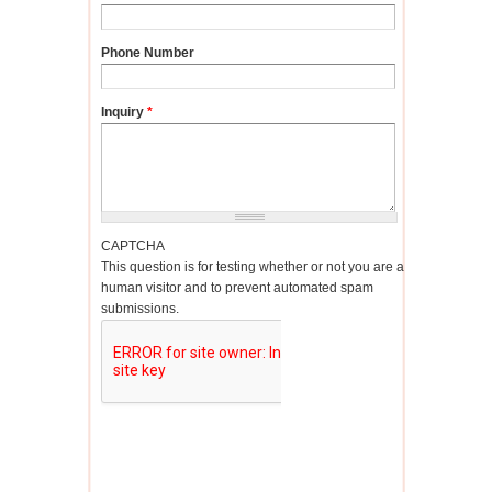
Phone Number
Inquiry
*
CAPTCHA
This question is for testing whether or not you are a
human visitor and to prevent automated spam
submissions.