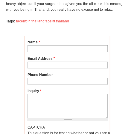
heavy objects until your surgeon has given you the all clear, this means,
with you being in Thailand, you really have no excuse not to relax.
Tags:
facelift in thailand
facelift thailand
Name
*
Email Address
*
Phone Number
Inquiry
*
CAPTCHA
This question is for testing whether or not you are a