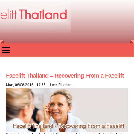
Skip to
main
content
Facelift Thailand – Recovering From a Facelift
Mon, 06/06/2016 - 17:55
--
faceliftthailan...