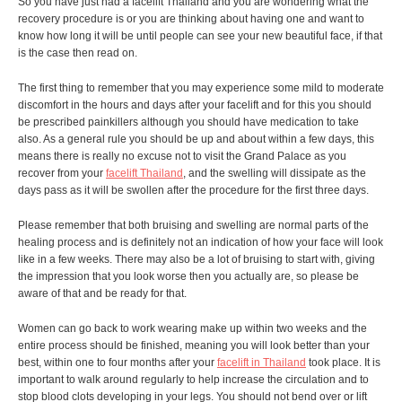
So you have just had a facelift Thailand and you are wondering what the
recovery procedure is or you are thinking about having one and want to
know how long it will be until people can see your new beautiful face, if that
is the case then read on.
The first thing to remember that you may experience some mild to moderate
discomfort in the hours and days after your facelift and for this you should
be prescribed painkillers although you should have medication to take
also. As a general rule you should be up and about within a few days, this
means there is really no excuse not to visit the Grand Palace as you
recover from your
facelift Thailand
, and the swelling will dissipate as the
days pass as it will be swollen after the procedure for the first three days.
Please remember that both bruising and swelling are normal parts of the
healing process and is definitely not an indication of how your face will look
like in a few weeks. There may also be a lot of bruising to start with, giving
the impression that you look worse then you actually are, so please be
aware of that and be ready for that.
Women can go back to work wearing make up within two weeks and the
entire process should be finished, meaning you will look better than your
best, within one to four months after your
facelift in Thailand
took place. It is
important to walk around regularly to help increase the circulation and to
stop blood clots developing in your legs. You should not bend over or lift