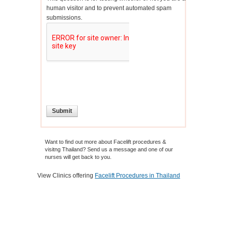
human visitor and to prevent automated spam
submissions.
Want to find out more about Facelift procedures &
visitng Thailand? Send us a message and one of our
nurses will get back to you.
View Clinics offering
Facelift Procedures in Thailand